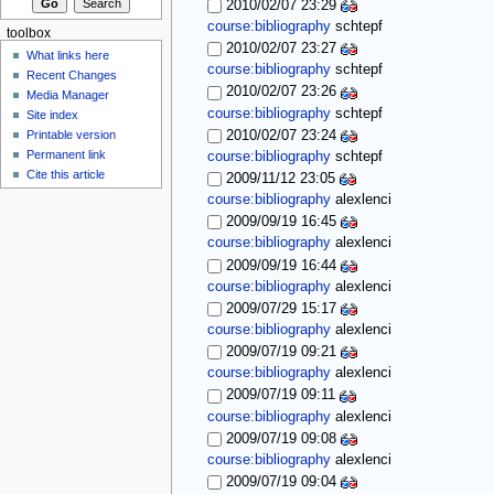
2010/02/07 23:29
course:bibliography
schtepf
toolbox
2010/02/07 23:27
What links here
course:bibliography
schtepf
Recent Changes
2010/02/07 23:26
Media Manager
course:bibliography
schtepf
Site index
Printable version
2010/02/07 23:24
Permanent link
course:bibliography
schtepf
Cite this article
2009/11/12 23:05
course:bibliography
alexlenci
2009/09/19 16:45
course:bibliography
alexlenci
2009/09/19 16:44
course:bibliography
alexlenci
2009/07/29 15:17
course:bibliography
alexlenci
2009/07/19 09:21
course:bibliography
alexlenci
2009/07/19 09:11
course:bibliography
alexlenci
2009/07/19 09:08
course:bibliography
alexlenci
2009/07/19 09:04