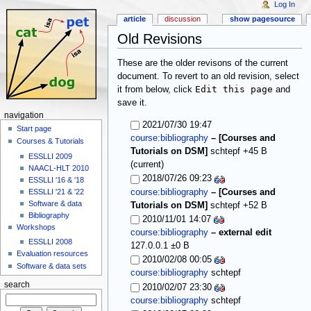
Log In
article
discussion
show pagesource
Old Revisions
These are the older revisons of the current
document. To revert to an old revision, select
Edit this page
it from below, click
and
save it.
navigation
2021/07/30 19:47
Start page
course:bibliography
–
[Courses and
Courses & Tutorials
Tutorials on DSM]
schtepf
+45 B
ESSLLI 2009
(current)
NAACL-HLT 2010
2018/07/26 09:23
ESSLLI '16 & '18
ESSLLI '21 & '22
course:bibliography
–
[Courses and
Software & data
Tutorials on DSM]
schtepf
+52 B
Bibliography
2010/11/01 14:07
Workshops
course:bibliography
–
external edit
ESSLLI 2008
127.0.0.1
±0 B
Evaluation resources
2010/02/08 00:05
Software & data sets
course:bibliography
schtepf
search
2010/02/07 23:30
course:bibliography
schtepf