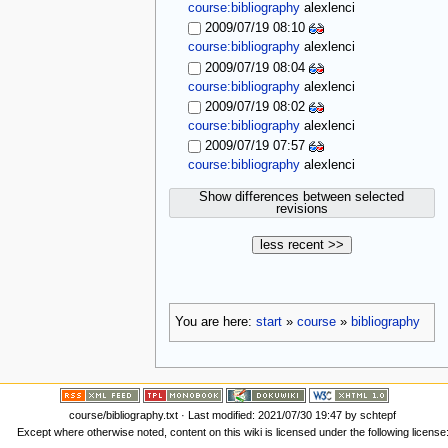
course:bibliography
alexlenci
2009/07/19 08:10
course:bibliography
alexlenci
2009/07/19 08:04
course:bibliography
alexlenci
2009/07/19 08:02
course:bibliography
alexlenci
2009/07/19 07:57
course:bibliography
alexlenci
Show differences between selected
revisions
less recent >>
You are here:
start
»
course
»
bibliography
course/bibliography.txt
· Last modified: 2021/07/30 19:47 by
schtepf
Except where otherwise noted, content on this wiki is licensed under the following license