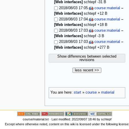
[Web interfaces]
schtepf
-31 B
2018/08/03 17:05
course:material
–
[Web interfaces]
schtepf
+12 B
2018/08/03 17:04
course:material
–
[Web interfaces]
schtepf
+18 B
2018/08/03 17:03
course:material
–
[Web interfaces]
schtepf
-3 B
2018/08/03 17:03
course:material
–
[Web interfaces]
schtepf
+277 B
Show differences between selected
revisions
less recent >>
You are here:
start
»
course
»
material
course/material.txt
· Last modified: 2022/08/07 18:46 by
schtepf
Except where otherwise noted, content on this wiki is licensed under the following license