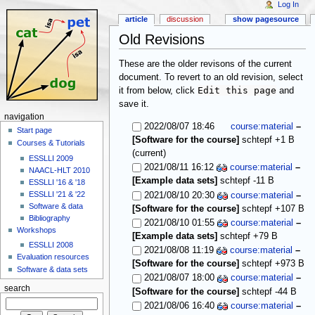
Log In
article
discussion
show pagesource
Old Revisions
These are the older revisons of the current
document. To revert to an old revision, select
Edit this page
it from below, click
and
save it.
navigation
2022/08/07 18:46
course:material
–
Start page
[Software for the course]
schtepf
+1 B
Courses & Tutorials
(current)
ESSLLI 2009
2021/08/11 16:12
course:material
–
NAACL-HLT 2010
[Example data sets]
schtepf
-11 B
ESSLLI '16 & '18
ESSLLI '21 & '22
2021/08/10 20:30
course:material
–
Software & data
[Software for the course]
schtepf
+107 B
Bibliography
2021/08/10 01:55
course:material
–
Workshops
[Example data sets]
schtepf
+79 B
ESSLLI 2008
2021/08/08 11:19
course:material
–
Evaluation resources
[Software for the course]
schtepf
+973 B
Software & data sets
2021/08/07 18:00
course:material
–
search
[Software for the course]
schtepf
-44 B
2021/08/06 16:40
course:material
–