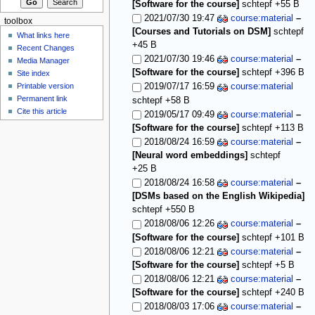
[Software for the course]
schtepf
+55 B
2021/07/30 19:47
course:material
–
toolbox
[Courses and Tutorials on DSM]
schtepf
What links here
+45 B
Recent Changes
2021/07/30 19:46
course:material
–
Media Manager
[Software for the course]
schtepf
+396 B
Site index
Printable version
2019/07/17 16:59
course:material
Permanent link
schtepf
+58 B
Cite this article
2019/05/17 09:49
course:material
–
[Software for the course]
schtepf
+113 B
2018/08/24 16:59
course:material
–
[Neural word embeddings]
schtepf
+25 B
2018/08/24 16:58
course:material
–
[DSMs based on the English Wikipedia]
schtepf
+550 B
2018/08/06 12:26
course:material
–
[Software for the course]
schtepf
+101 B
2018/08/06 12:21
course:material
–
[Software for the course]
schtepf
+5 B
2018/08/06 12:21
course:material
–
[Software for the course]
schtepf
+240 B
2018/08/03 17:06
course:material
–