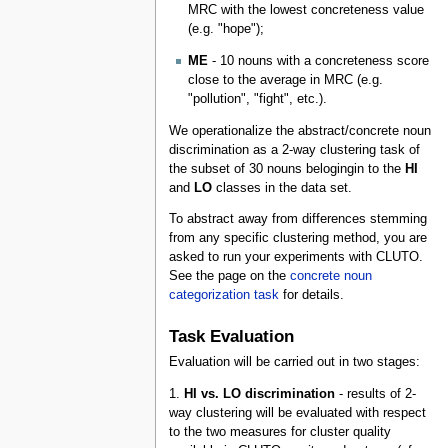
MRC with the lowest concreteness value
(e.g. "hope");
ME
- 10 nouns with a concreteness score
close to the average in MRC (e.g.
"pollution", "fight", etc.).
We operationalize the abstract/concrete noun
discrimination as a 2-way clustering task of
the subset of 30 nouns belogingin to the
HI
and
LO
classes in the data set.
To abstract away from differences stemming
from any specific clustering method, you are
asked to run your experiments with CLUTO.
See the page on the
concrete noun
categorization task
for details.
Task Evaluation
Evaluation will be carried out in two stages:
1.
HI vs. LO discrimination
- results of 2-
way clustering will be evaluated with respect
to the two measures for cluster quality