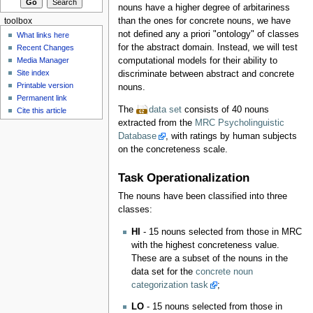
nouns have a higher degree of arbitariness
than the ones for concrete nouns, we have
toolbox
not defined any a priori "ontology" of classes
What links here
for the abstract domain. Instead, we will test
Recent Changes
Media Manager
computational models for their ability to
Site index
discriminate between abstract and concrete
Printable version
nouns.
Permanent link
The
data set
consists of 40 nouns
Cite this article
extracted from the
MRC Psycholinguistic
Database
, with ratings by human subjects
on the concreteness scale.
Task Operationalization
The nouns have been classified into three
classes:
HI
- 15 nouns selected from those in MRC
with the highest concreteness value.
These are a subset of the nouns in the
data set for the
concrete noun
categorization task
;
LO
- 15 nouns selected from those in