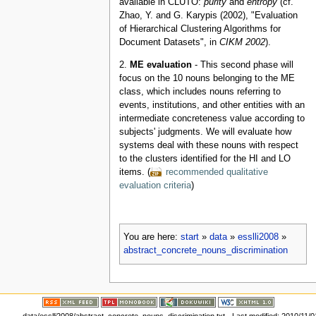
available in CLUTO:
purity
and
entropy
(cf.
Zhao, Y. and G. Karypis (2002), "Evaluation
of Hierarchical Clustering Algorithms for
Document Datasets", in
CIKM 2002
).
2.
ME evaluation
- This second phase will
focus on the 10 nouns belonging to the ME
class, which includes nouns referring to
events, institutions, and other entities with an
intermediate concreteness value according to
subjects' judgments. We will evaluate how
systems deal with these nouns with respect
to the clusters identified for the HI and LO
items. (
recommended qualitative
evaluation criteria
)
You are here:
start
»
data
»
esslli2008
»
abstract_concrete_nouns_discrimination
data/esslli2008/abstract_concrete_nouns_discrimination.txt
· Last modified: 2010/11/01