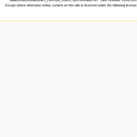
Except where otherwise noted, content on this wiki is licensed under the following license