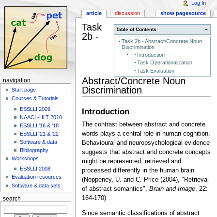
Log In
article
discussion
show pagesource
Task
Table of Contents
−
2b -
Task 2b - Abstract/Concrete Noun
Discrimination
Introduction
Task Operationalization
Task Evaluation
Abstract/Concrete Noun
navigation
Discrimination
Start page
Courses & Tutorials
ESSLLI 2009
Introduction
NAACL-HLT 2010
The contrast between abstract and concrete
ESSLLI '16 & '18
words plays a central role in human cognition.
ESSLLI '21 & '22
Software & data
Behavioural and neuropsychological evidence
Bibliography
suggests that abstract and concrete concepts
Workshops
might be represented, retrieved and
ESSLLI 2008
processed differently in the human brain
Evaluation resources
(Noppeney, U. and C. Price (2004), "Retrieval
Software & data sets
of abstract semantics",
Brain and Image
, 22:
164-170)
search
Since semantic classifications of abstract