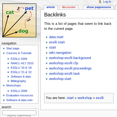
Log In
article
discussion
show pagesource
Backlinks
This is a list of pages that seem to link back
to the current page.
data:start
esslli:start
navigation
start
Start page
wiki:navigation
Courses & Tutorials
workshop:esslli:background
ESSLLI 2009
workshop:esslli:cfp
NAACL-HLT 2010
ESSLLI '16 & '18
workshop:esslli:proceedings
ESSLLI '21 & '22
workshop:esslli:task
Software & data
workshop:start
Bibliography
Workshops
ESSLLI 2008
Evaluation resources
You are here:
start
»
workshop
»
esslli
Software & data sets
search