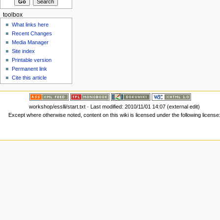
toolbox
What links here
Recent Changes
Media Manager
Site index
Printable version
Permanent link
Cite this article
workshop/esslli/start.txt
· Last modified: 2010/11/01 14:07 (external edit)
Except where otherwise noted, content on this wiki is licensed under the following license