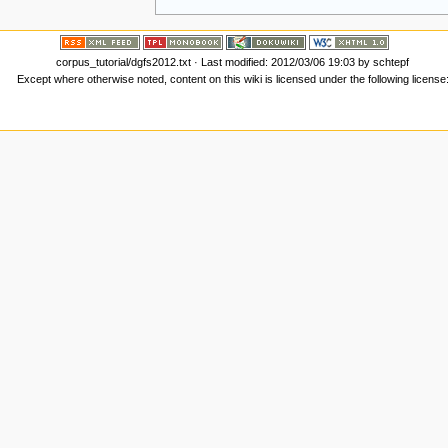
corpus_tutorial/dgfs2012.txt
· Last modified: 2012/03/06 19:03 by
schtepf
Except where otherwise noted, content on this wiki is licensed under the following license