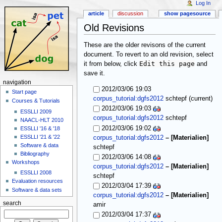
Log In
article
discussion
show pagesource
Old Revisions
These are the older revisons of the current
document. To revert to an old revision, select
Edit this page
it from below, click
and
save it.
navigation
2012/03/06 19:03
Start page
(current)
corpus_tutorial:dgfs2012
schtepf
Courses & Tutorials
2012/03/06 19:03
ESSLLI 2009
corpus_tutorial:dgfs2012
schtepf
NAACL-HLT 2010
2012/03/06 19:02
ESSLLI '16 & '18
ESSLLI '21 & '22
corpus_tutorial:dgfs2012
–
[Materialien]
Software & data
schtepf
Bibliography
2012/03/06 14:08
Workshops
corpus_tutorial:dgfs2012
–
[Materialien]
ESSLLI 2008
schtepf
Evaluation resources
2012/03/04 17:39
Software & data sets
corpus_tutorial:dgfs2012
–
[Materialien]
search
amir
2012/03/04 17:37