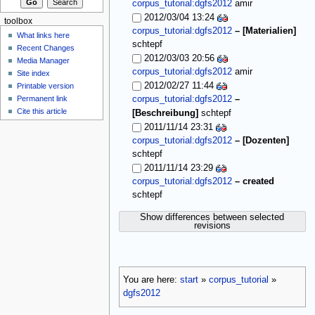
corpus_tutorial:dgfs2012
amir
2012/03/04 13:24
toolbox
corpus_tutorial:dgfs2012
–
[Materialien]
What links here
schtepf
Recent Changes
2012/03/03 20:56
Media Manager
corpus_tutorial:dgfs2012
amir
Site index
2012/02/27 11:44
Printable version
Permanent link
corpus_tutorial:dgfs2012
–
Cite this article
[Beschreibung]
schtepf
2011/11/14 23:31
corpus_tutorial:dgfs2012
–
[Dozenten]
schtepf
2011/11/14 23:29
corpus_tutorial:dgfs2012
–
created
schtepf
Show differences between selected
revisions
You are here:
start
»
corpus_tutorial
»
dgfs2012